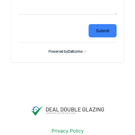
Privacy Policy