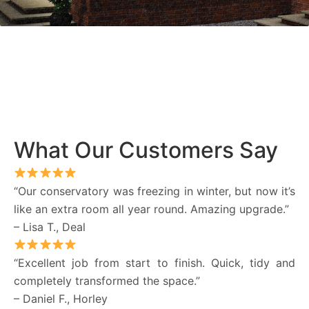
What Our Customers Say
“Our conservatory was freezing in winter, but now it’s
like an extra room all year round. Amazing upgrade.”
– Lisa T., Deal
“Excellent job from start to finish. Quick, tidy and
completely transformed the space.”
– Daniel F., Horley