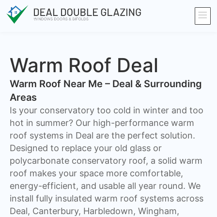
Warm Roof Deal
Warm Roof Near Me – Deal & Surrounding
Areas
Is your conservatory too cold in winter and too
hot in summer? Our high-performance warm
roof systems in Deal are the perfect solution.
Designed to replace your old glass or
polycarbonate conservatory roof, a solid warm
roof makes your space more comfortable,
energy-efficient, and usable all year round. We
install fully insulated warm roof systems across
Deal, Canterbury, Harbledown, Wingham,