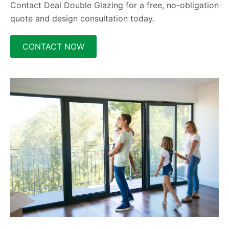
Contact Deal Double Glazing for a free, no-obligation
quote and design consultation today.
CONTACT NOW