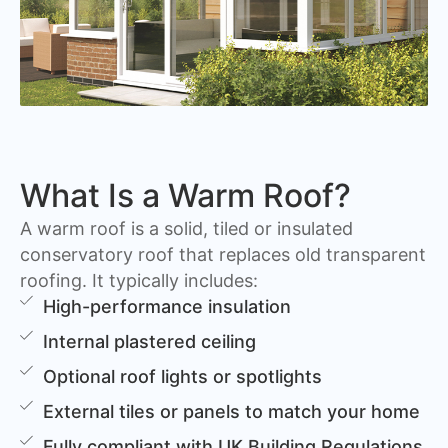
What Is a Warm Roof?
A warm roof is a solid, tiled or insulated
conservatory roof that replaces old transparent
roofing. It typically includes:
High-performance insulation
Internal plastered ceiling
Optional roof lights or spotlights
External tiles or panels to match your home
Fully compliant with UK Building Regulations