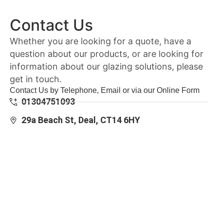
Contact Us
Whether you are looking for a quote, have a
question about our products, or are looking for
information about our glazing solutions, please
get in touch.
Contact Us by Telephone, Email or via our Online Form
01304751093
29a Beach St, Deal, CT14 6HY