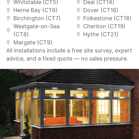
Whitstable (CT5)
Deal (CT14)
Herne Bay (CT6)
Dover (CT16)
Birchington (CT7)
Folkestone (CT18)
Westgate-on-Sea
Cheriton (CT19)
(CT8)
Hythe (CT21)
Margate (CT9)
All installations include a free site survey, expert
advice, and a fixed quote — no sales pressure.