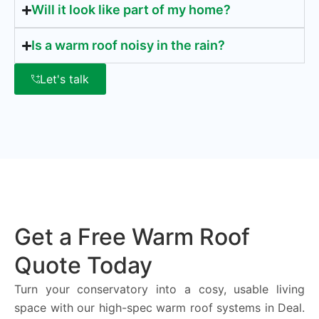
Will it look like part of my home?
Is a warm roof noisy in the rain?
Let's talk
Get a Free Warm Roof
Quote Today
Turn your conservatory into a cosy, usable living
space with our high-spec warm roof systems in Deal.