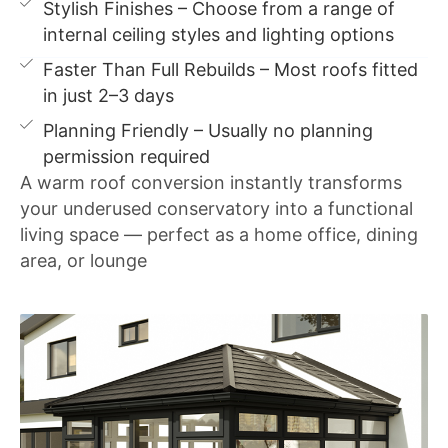
Stylish Finishes – Choose from a range of
internal ceiling styles and lighting options
Faster Than Full Rebuilds – Most roofs fitted
in just 2–3 days
Planning Friendly – Usually no planning
permission required
A warm roof conversion instantly transforms
your underused conservatory into a functional
living space — perfect as a home office, dining
area, or lounge