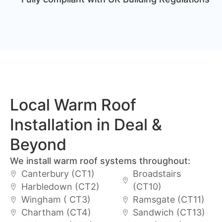
Local Warm Roof
Installation in Deal &
Beyond
We install warm roof systems throughout:
Canterbury (CT1)
Broadstairs
Harbledown (CT2)
(CT10)
Wingham ( CT3)
Ramsgate (CT11)
Chartham (CT4)
Sandwich (CT13)