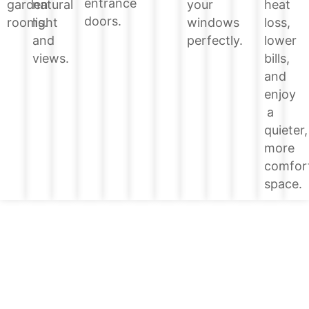
entrance
heat
garden
natural
your
doors.
loss,
rooms.
light
windows
lower
and
perfectly.
bills,
views.
and
enjoy
a
quieter,
more
comfor
space.