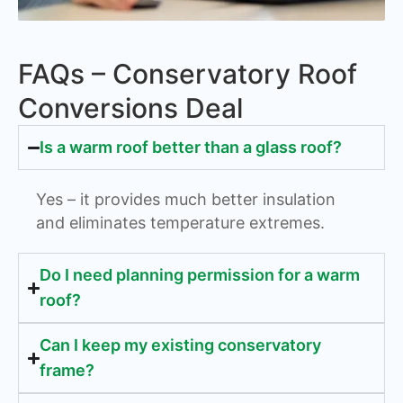
FAQs – Conservatory Roof
Conversions Deal
Is a warm roof better than a glass roof?
Yes – it provides much better insulation
and eliminates temperature extremes.
Do I need planning permission for a warm
roof?
Can I keep my existing conservatory
frame?