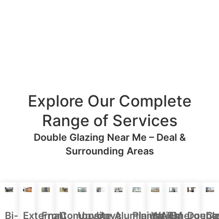
Explore Our Complete
Range of Services
Double Glazing Near Me – Deal &
Surrounding Areas
Aluminium
Doubl
Bi-
External
Front
Upvc
Upvc
Plantation
WARM
Emergenc
Ca
Composite