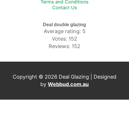
Terms and Conditions
Contact Us
Deal double glazing
Average rating: 5
Votes: 152
Reviews: 152
Copyright © 2026 Deal Glazing | Designed
by
Webbud.com.au