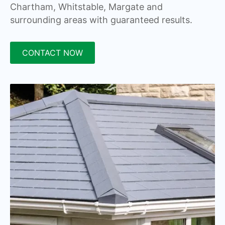
Chartham, Whitstable, Margate and
surrounding areas with guaranteed results.
CONTACT NOW