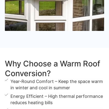
Why Choose a Warm Roof
Conversion?
Year-Round Comfort – Keep the space warm
in winter and cool in summer
Energy Efficient – High thermal performance
reduces heating bills